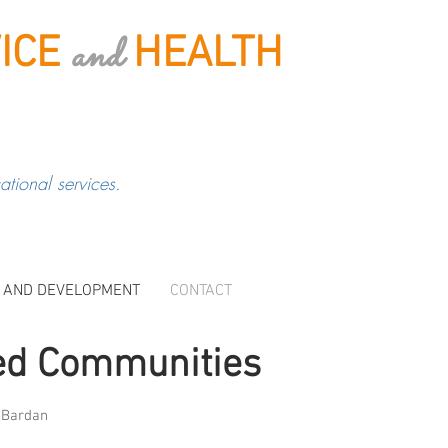
and
ICE
HEALTH
tional services.
 AND DEVELOPMENT
CONTACT
ed Communities
m Bardan