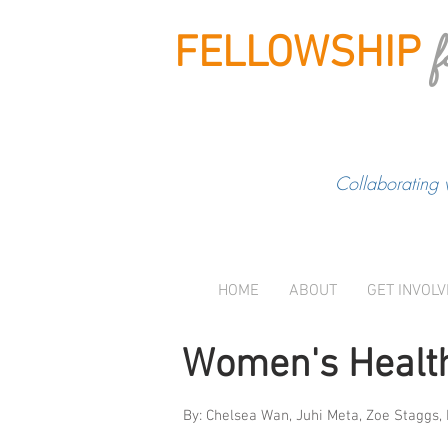
f
FELLOWSHIP
Collaborating 
HOME
ABOUT
GET INVOL
Women's Health
By: Chelsea Wan, Juhi Meta, Zoe Staggs,