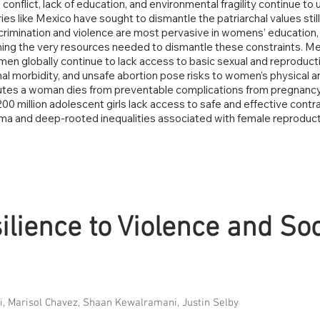
 conflict, lack of education, and environmental fragility continue t
ies like Mexico have sought to dismantle the patriarchal values stil
crimination and violence are most pervasive in womens’ education, 
ing the very resources needed to dismantle these constraints. Mexi
omen globally continue to lack access to basic sexual and reproduc
al morbidity, and unsafe abortion pose risks to women’s physical 
minutes a woman dies from preventable complications from pregnancy
200 million adolescent girls lack access to safe and effective con
igma and deep-rooted inequalities associated with female reprodu
.
ience to Violence and Soc
li, Marisol Chavez, Shaan Kewalramani, Justin Selby