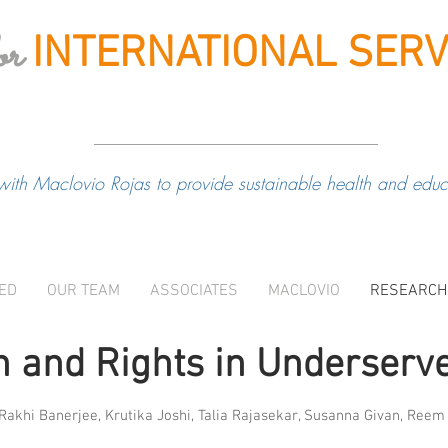
or
INTERNATIONAL
SERV
with Maclovio Rojas to provide sustainable health and educa
VED
OUR TEAM
ASSOCIATES
MACLOVIO
RESEARCH
 and Rights in Underserv
 Rakhi Banerjee, Krutika Joshi, Talia Rajasekar, Susanna Givan, Ree