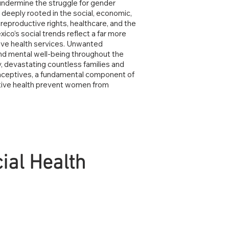
o undermine the struggle for gender
l deeply rooted in the social, economic,
reproductive rights, healthcare, and the
co’s social trends reflect a far more
tive health services. Unwanted
and mental well-being throughout the
, devastating countless families and
traceptives, a fundamental component of
ctive health prevent women from
ial Health