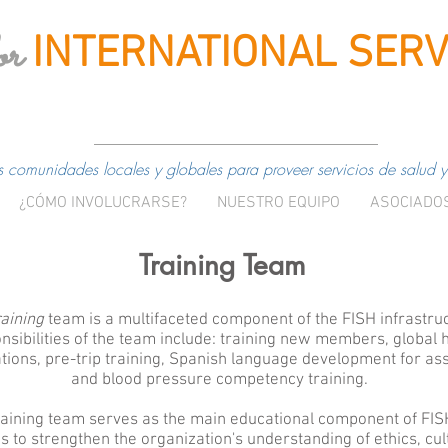
or
INTERNATIONAL
SERV
comunidades locales y globales para proveer servicios de salud y
¿CÓMO INVOLUCRARSE?
NUESTRO EQUIPO
ASOCIADO
Training Team
aining
team is a multifaceted component of the FISH infrastru
nsibilities of the team include: training new members, global 
tions, pre-trip training, Spanish language development for ass
and blood pressure competency training.
raining team serves as the main educational component of FI
 to strengthen the organization's understanding of ethics, cul