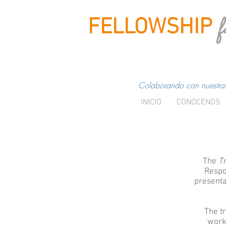
f
FELLOWSHIP
Colaborando con nuestras 
INICIO
CONÓCENOS
The
Tr
Respo
presenta
The t
works