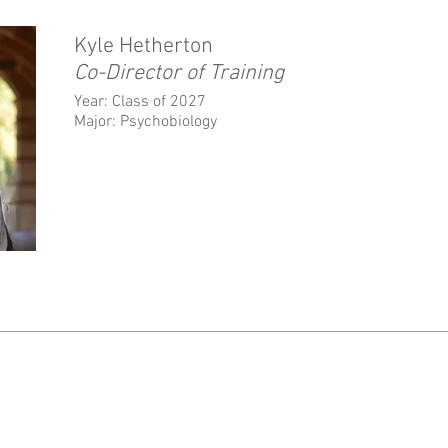
Kyle Hetherton
Co-Director of Training
Year: Class of 2027
Major: Psychobiology