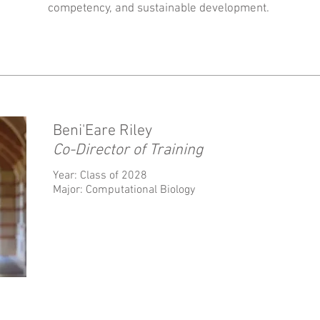
competency, and sustainable development.
Beni'Eare Riley
Co-Director of Training
Year: Class of 2028
Major: Computational Biology