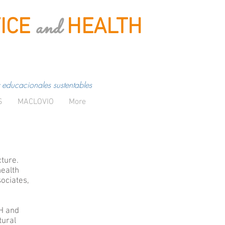
and
ICE
HEALTH
 educacionales sustentables
S
MACLOVIO
More
cture.
health
ociates,
SH and
tural