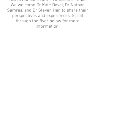
We welcome Dr Kate Dovel, Dr Nathan
Samras, and Dr Steven Han to share their
perspectives and experiences. Scroll
through the flyer below for more
information!