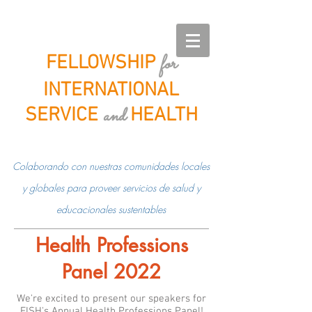
for
FELLOWSHIP
INTERNATIONAL
and
SERVICE
HEALTH
Colaborando con nuestras comunidades locales
y globales para proveer servicios de salud y
educacionales sustentables
Health Professions
Panel 2022
We're excited to present our speakers for
FISH's Annual Health Professions Panel!