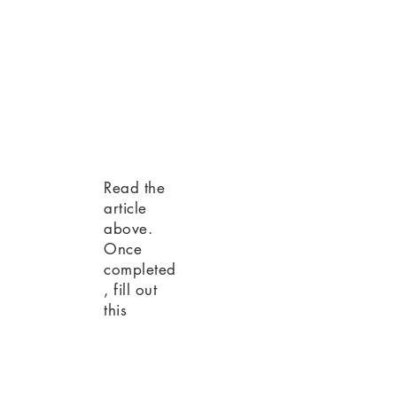
Read the
article
above.
Once
completed
, fill out
this
Attendance