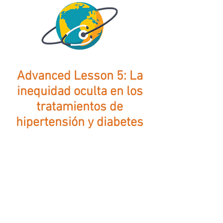
Advanced Lesson 5: La
inequidad oculta en los
tratamientos de
hipertensión y diabetes