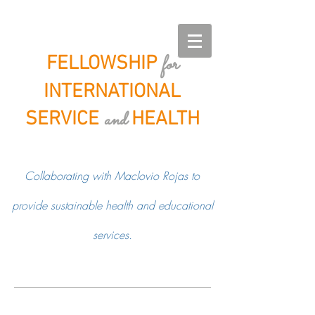
for
FELLOWSHIP
INTERNATIONAL
and
SERVICE
HEALTH
Collaborating with Maclovio Rojas to
provide sustainable health and educational
services.